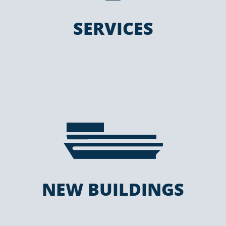
SERVICES
NEW BUILDINGS
NEW BUILDINGS