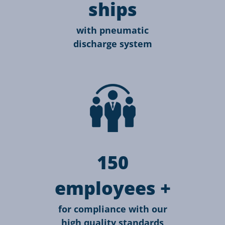
ships
with pneumatic
discharge system
150
employees +
for compliance with our
high quality standards