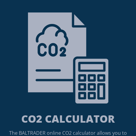
CO2 CALCULATOR
The BALTRADER online CO2 calculator allows you to