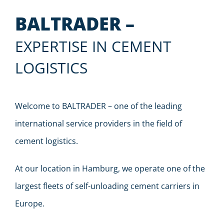
BALTRADER –
EXPERTISE IN CEMENT
LOGISTICS
Welcome to BALTRADER – one of the leading
international service providers in the field of
cement logistics.
At our location in Hamburg, we operate one of the
largest fleets of self-unloading cement carriers in
Europe.