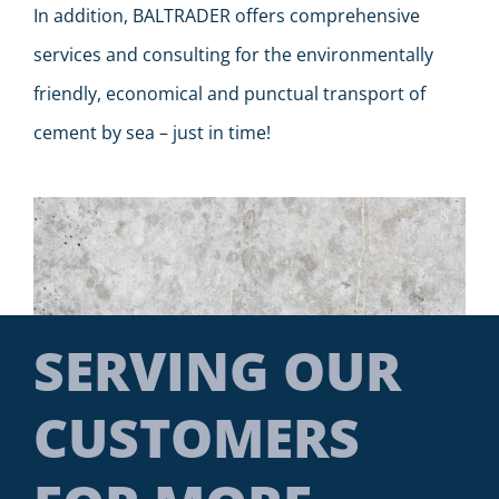
In addition, BALTRADER offers comprehensive
services and consulting for the environmentally
friendly, economical and punctual transport of
cement by sea – just in time!
SERVING OUR
CUSTOMERS