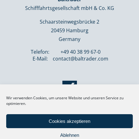
Schifffahrtsgesellschaft mbH & Co. KG
Schaarsteinwegsbrücke 2
20459 Hamburg
Germany
Telefon:
+49 40 38 99 67-0
E-Mail:
contact@baltrader.com
Wir verwenden Cookies, um unsere Website und unseren Service zu
optimieren.
Cookies akzeptieren
Ablehnen
® BALTRADER 2026