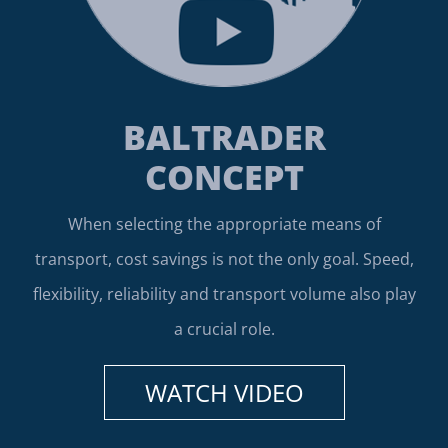
BALTRADER
CONCEPT
When selecting the appropriate means of
transport, cost savings is not the only goal. Speed,
flexibility, reliability and transport volume also play
a crucial role.
WATCH VIDEO