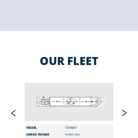
OUR FLEET
VESSEL
CEMBAY
VESSEL
CARGO INTAKE
4.000 mts
CARGO I