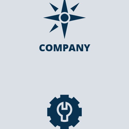
COMPANY
COMPANY
SERVICES