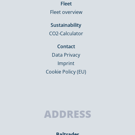
Fleet
Fleet overview
Sustainability
CO2-Calculator
Contact
Data Privacy
Imprint
Cookie Policy (EU)
ADDRESS
Baltrader