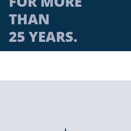
FOR MORE
THAN
25 YEARS.