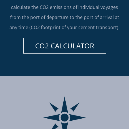
calculate the CO2 emissions of individual voyages
from the port of departure to the port of arrival at
any time (CO2 footprint of your cement transport).
CO2 CALCULATOR