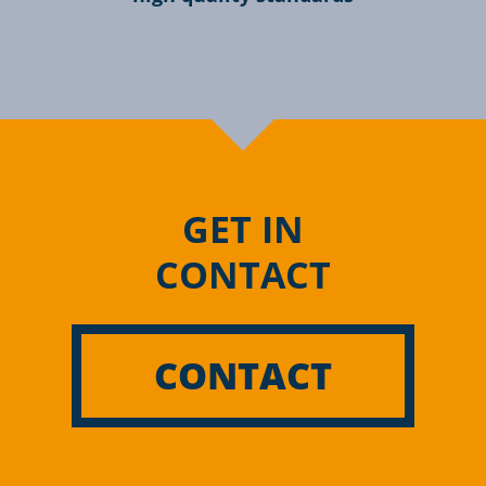
GET IN
CONTACT
CONTACT