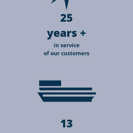
25
years +
in service
of our customers
13