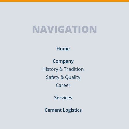
NAVIGATION
Home
Company
History & Tradition
Safety & Quality
Career
Services
Cement Logistics